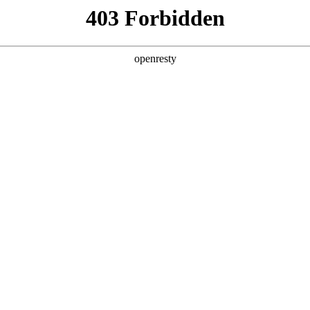
y, The page you visited is not f